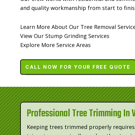
and quality workmanship from start to finis
Learn More About Our Tree Removal Servic
View Our Stump Grinding Services
Explore More Service Areas
CALL NOW FOR YOUR FREE QUOTE
Professional Tree Trimming In 
Keeping trees trimmed properly requires 