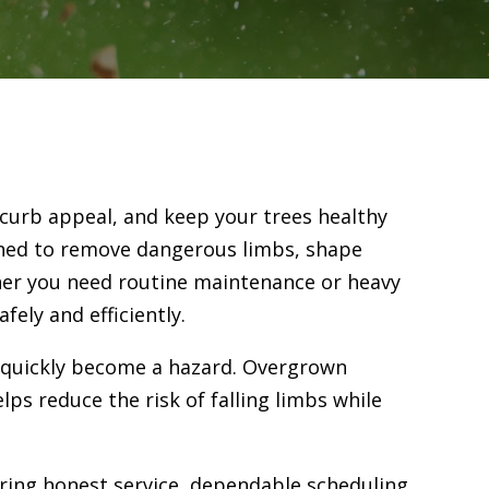
 curb appeal, and keep your trees healthy
gned to remove dangerous limbs, shape
her you need routine maintenance or heavy
ely and efficiently.
n quickly become a hazard. Overgrown
ps reduce the risk of falling limbs while
ering honest service, dependable scheduling,