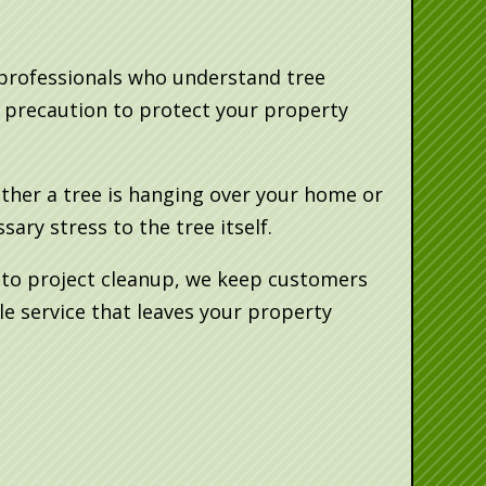
 professionals who understand tree
y precaution to protect your property
ether a tree is hanging over your home or
ry stress to the tree itself.
e to project cleanup, we keep customers
e service that leaves your property