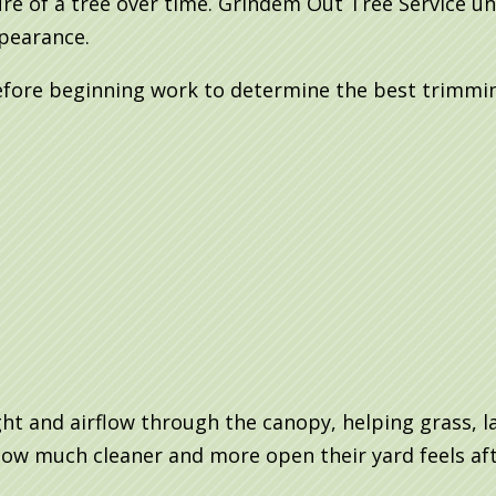
re of a tree over time. Grindem Out Tree Service un
ppearance.
efore beginning work to determine the best trimmin
ht and airflow through the canopy, helping grass, l
ow much cleaner and more open their yard feels aft