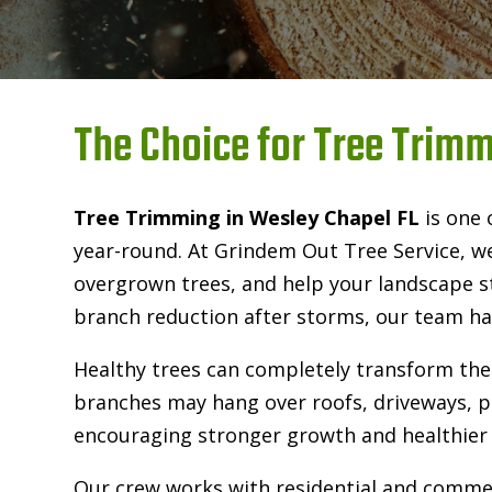
The Choice for Tree Trimm
Tree Trimming in Wesley Chapel FL
is one 
year-round. At Grindem Out Tree Service, w
overgrown trees, and help your landscape s
branch reduction after storms, our team has
Healthy trees can completely transform the
branches may hang over roofs, driveways, po
encouraging stronger growth and healthier 
Our crew works with residential and commerc