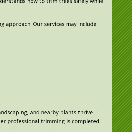
derstands how to trim trees safely while
g approach. Our services may include:
andscaping, and nearby plants thrive.
er professional trimming is completed.