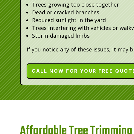
Trees growing too close together
Dead or cracked branches
Reduced sunlight in the yard
Trees interfering with vehicles or walk
Storm-damaged limbs
If you notice any of these issues, it may 
CALL NOW FOR YOUR FREE QUOT
Affordable Tree Trimming 