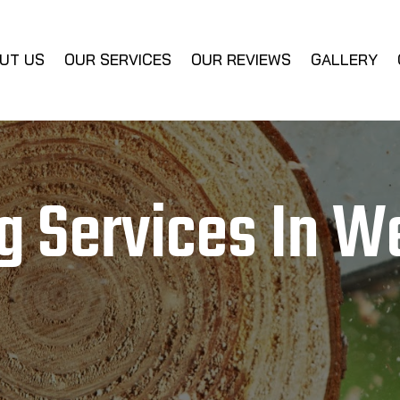
UT US
OUR SERVICES
OUR REVIEWS
GALLERY
g Services In W