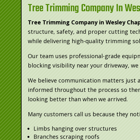
Tree Trimming Company In Wes
Tree Trimming Company in Wesley Chap
structure, safety, and proper cutting te
while delivering high-quality trimming so
Our team uses professional-grade equipme
blocking visibility near your driveway, w
We believe communication matters just as
informed throughout the process so there
looking better than when we arrived.
Many customers call us because they noti
Limbs hanging over structures
Branches scraping roofs