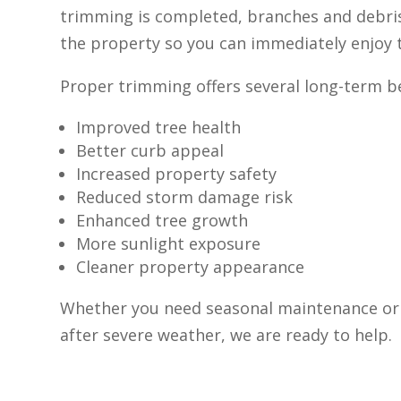
trimming is completed, branches and debr
the property so you can immediately enjoy t
Proper trimming offers several long-term be
Improved tree health
Better curb appeal
Increased property safety
Reduced storm damage risk
Enhanced tree growth
More sunlight exposure
Cleaner property appearance
Whether you need seasonal maintenance or
after severe weather, we are ready to help.