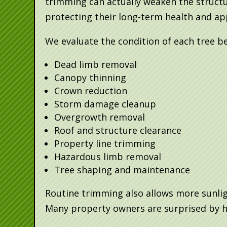
trimming can actually weaken the structu
protecting their long-term health and a
We evaluate the condition of each tree b
Dead limb removal
Canopy thinning
Crown reduction
Storm damage cleanup
Overgrowth removal
Roof and structure clearance
Property line trimming
Hazardous limb removal
Tree shaping and maintenance
Routine trimming also allows more sunlig
Many property owners are surprised by h