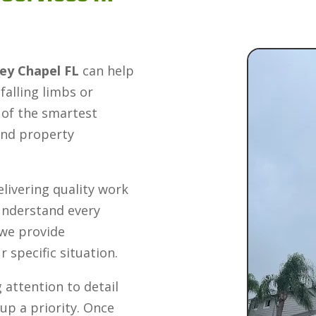
ley Chapel FL
can help
alling limbs or
 of the smartest
and property
livering quality work
 understand every
 we provide
specific situation.
 attention to detail
up a priority. Once