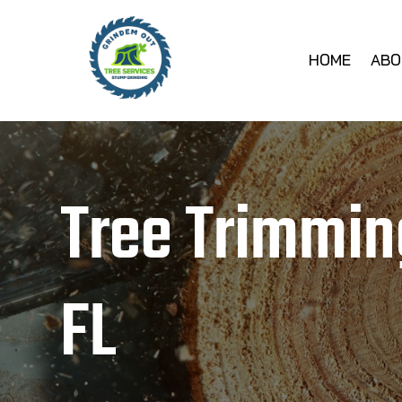
HOME
ABO
Tree Trimmin
FL