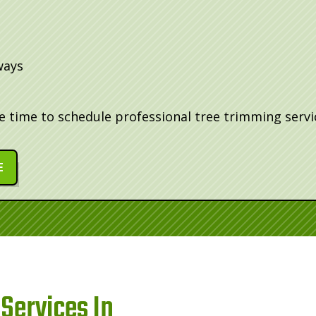
ways
be time to schedule professional tree trimming servi
E
Services In