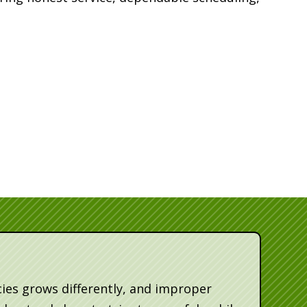
ies grows differently, and improper