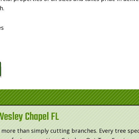
h.
es
Wesley Chapel FL
more than simply cutting branches. Every tree spec