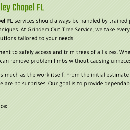
ley Chapel FL
el FL
services should always be handled by trained
chniques. At Grindem Out Tree Service, we take ever
lutions tailored to your needs.
nt to safely access and trim trees of all sizes. Wh
e can remove problem limbs without causing unnecessa
 much as the work itself. From the initial estimat
 are no surprises. Our goal is to provide dependabl
ce: