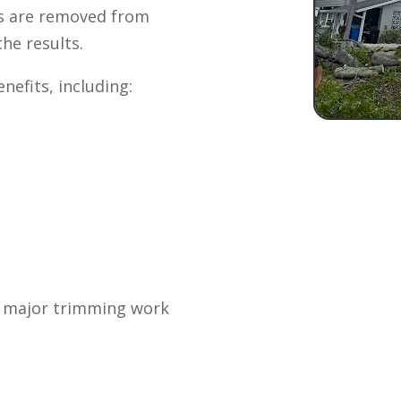
is are removed from
he results.
nefits, including:
 major trimming work