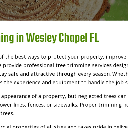
ing in Wesley Chapel FL
of the best ways to protect your property, improve
e provide professional tree trimming services desi
tay safe and attractive through every season. Whet
 the experience and equipment to handle the job saf
 appearance of a property, but neglected trees ca
wer lines, fences, or sidewalks. Proper trimming hel
trees.
ial properties of all sizes and takes pride in deliv