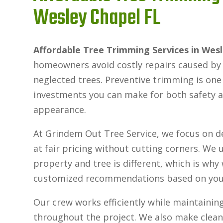
Wesley Chapel FL
Affordable Tree Trimming Services in Wes
homeowners avoid costly repairs caused by f
neglected trees. Preventive trimming is one
investments you can make for both safety 
appearance.
At Grindem Out Tree Service, we focus on de
at fair pricing without cutting corners. We
property and tree is different, which is why
customized recommendations based on your 
Our crew works efficiently while maintaining
throughout the project. We also make clean