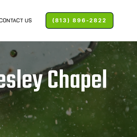
CONTACT US
(813) 896-2822
esley Chapel