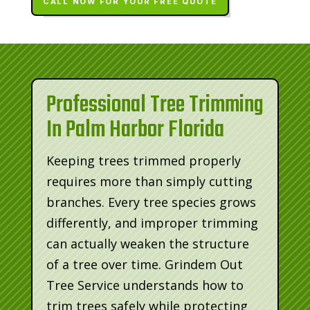
CALL NOW FOR YOUR FREE QUOTE
Professional Tree Trimming
In Palm Harbor Florida
Keeping trees trimmed properly
requires more than simply cutting
branches. Every tree species grows
differently, and improper trimming
can actually weaken the structure
of a tree over time. Grindem Out
Tree Service understands how to
trim trees safely while protecting