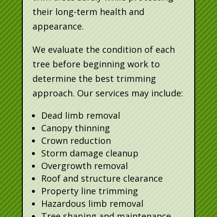
their long-term health and
appearance.
We evaluate the condition of each
tree before beginning work to
determine the best trimming
approach. Our services may include:
Dead limb removal
Canopy thinning
Crown reduction
Storm damage cleanup
Overgrowth removal
Roof and structure clearance
Property line trimming
Hazardous limb removal
Tree shaping and maintenance