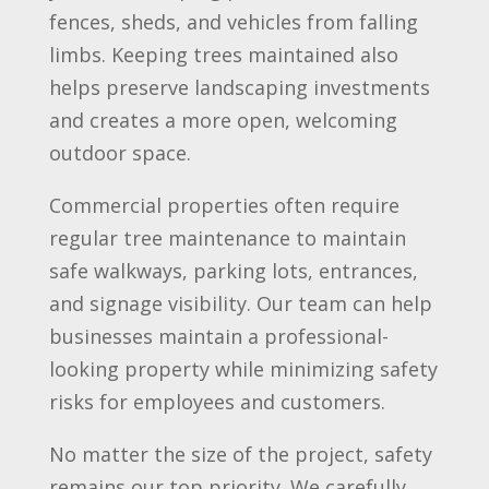
fences, sheds, and vehicles from falling
limbs. Keeping trees maintained also
helps preserve landscaping investments
and creates a more open, welcoming
outdoor space.
Commercial properties often require
regular tree maintenance to maintain
safe walkways, parking lots, entrances,
and signage visibility. Our team can help
businesses maintain a professional-
looking property while minimizing safety
risks for employees and customers.
No matter the size of the project, safety
remains our top priority. We carefully