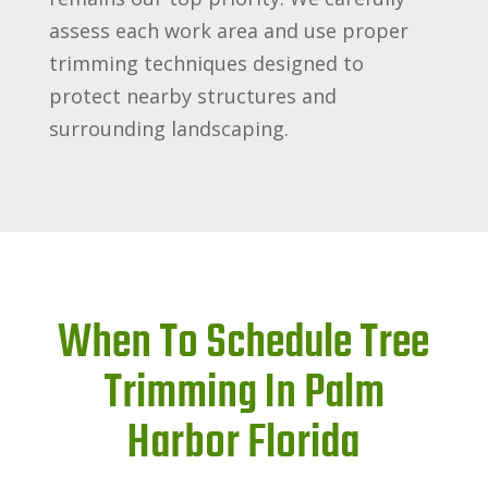
assess each work area and use proper
trimming techniques designed to
protect nearby structures and
surrounding landscaping.
When To Schedule Tree
Trimming In Palm
Harbor Florida