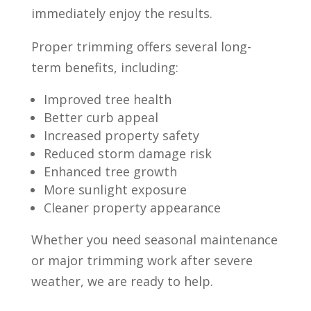
immediately enjoy the results.
Proper trimming offers several long-
term benefits, including:
Improved tree health
Better curb appeal
Increased property safety
Reduced storm damage risk
Enhanced tree growth
More sunlight exposure
Cleaner property appearance
Whether you need seasonal maintenance
or major trimming work after severe
weather, we are ready to help.