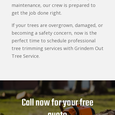
maintenance, our crew is prepared to
get the job done right.
If your trees are overgrown, damaged, or
becoming a safety concern, now is the
perfect time to schedule professional
tree trimming services with Grindem Out
Tree Service.
Call now for your free