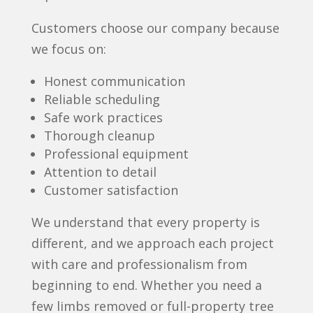
Customers choose our company because
we focus on:
Honest communication
Reliable scheduling
Safe work practices
Thorough cleanup
Professional equipment
Attention to detail
Customer satisfaction
We understand that every property is
different, and we approach each project
with care and professionalism from
beginning to end. Whether you need a
few limbs removed or full-property tree