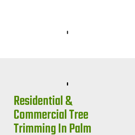
Residential &
Commercial Tree
Trimming In Palm