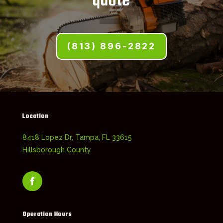
quote
(813) 896-2822
Location
8418 Lopez Dr, Tampa, FL 33615
Hillsborough County
Operation Hours