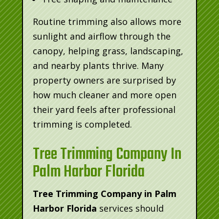
Routine trimming also allows more
sunlight and airflow through the
canopy, helping grass, landscaping,
and nearby plants thrive. Many
property owners are surprised by
how much cleaner and more open
their yard feels after professional
trimming is completed.
Tree Trimming Company In
Palm Harbor Florida
Tree Trimming Company in Palm
Harbor Florida
services should