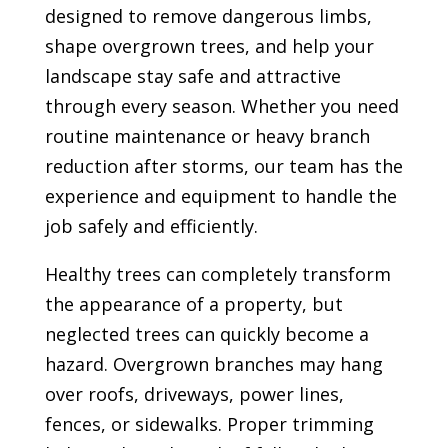
designed to remove dangerous limbs,
shape overgrown trees, and help your
landscape stay safe and attractive
through every season. Whether you need
routine maintenance or heavy branch
reduction after storms, our team has the
experience and equipment to handle the
job safely and efficiently.
Healthy trees can completely transform
the appearance of a property, but
neglected trees can quickly become a
hazard. Overgrown branches may hang
over roofs, driveways, power lines,
fences, or sidewalks. Proper trimming