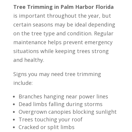
Tree Trimming in Palm Harbor Florida
is important throughout the year, but
certain seasons may be ideal depending
on the tree type and condition. Regular
maintenance helps prevent emergency
situations while keeping trees strong
and healthy.
Signs you may need tree trimming
include:
Branches hanging near power lines
Dead limbs falling during storms
Overgrown canopies blocking sunlight
Trees touching your roof
Cracked or split limbs