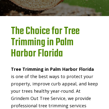
The Choice for Tree
Trimming in Palm
Harbor Florida
Tree Trimming in Palm Harbor Florida
is one of the best ways to protect your
property, improve curb appeal, and keep
your trees healthy year-round. At
Grindem Out Tree Service, we provide
professional tree trimming services