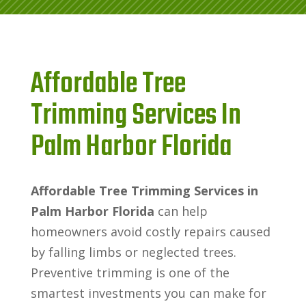
Affordable Tree
Trimming Services In
Palm Harbor Florida
Affordable Tree Trimming Services in
Palm Harbor Florida
can help
homeowners avoid costly repairs caused
by falling limbs or neglected trees.
Preventive trimming is one of the
smartest investments you can make for