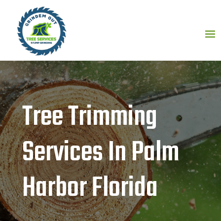
Tree Trimming
Services In Palm
Harbor Florida