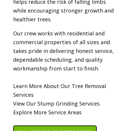
helps reduce the risk of falling limbs
while encouraging stronger growth and
healthier trees.
Our crew works with residential and
commercial properties of all sizes and
takes pride in delivering honest service,
dependable scheduling, and quality
workmanship from start to finish.
Learn More About Our Tree Removal
Services
View Our Stump Grinding Services
Explore More Service Areas