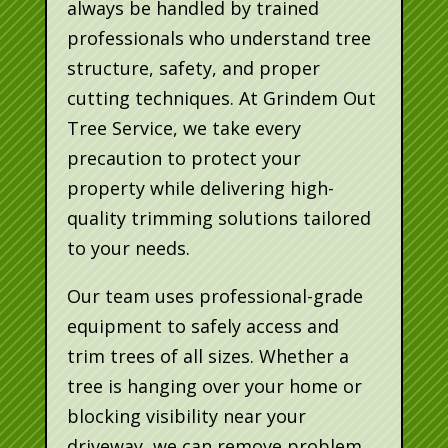
always be handled by trained
professionals who understand tree
structure, safety, and proper
cutting techniques. At Grindem Out
Tree Service, we take every
precaution to protect your
property while delivering high-
quality trimming solutions tailored
to your needs.
Our team uses professional-grade
equipment to safely access and
trim trees of all sizes. Whether a
tree is hanging over your home or
blocking visibility near your
driveway, we can remove problem