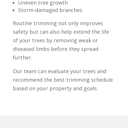
Uneven tree growth
Storm-damaged branches
Routine trimming not only improves
safety but can also help extend the life
of your trees by removing weak or
diseased limbs before they spread
further.
Our team can evaluate your trees and
recommend the best trimming schedule
based on your property and goals.