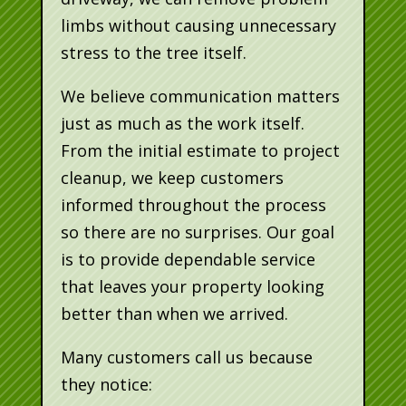
limbs without causing unnecessary
stress to the tree itself.
We believe communication matters
just as much as the work itself.
From the initial estimate to project
cleanup, we keep customers
informed throughout the process
so there are no surprises. Our goal
is to provide dependable service
that leaves your property looking
better than when we arrived.
Many customers call us because
they notice: