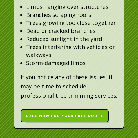
Limbs hanging over structures
Branches scraping roofs
Trees growing too close together
Dead or cracked branches
Reduced sunlight in the yard
Trees interfering with vehicles or
walkways
Storm-damaged limbs
If you notice any of these issues, it
may be time to schedule
professional tree trimming services.
CALL NOW FOR YOUR FREE QUOTE