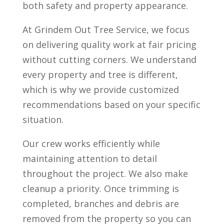
both safety and property appearance.
At Grindem Out Tree Service, we focus
on delivering quality work at fair pricing
without cutting corners. We understand
every property and tree is different,
which is why we provide customized
recommendations based on your specific
situation.
Our crew works efficiently while
maintaining attention to detail
throughout the project. We also make
cleanup a priority. Once trimming is
completed, branches and debris are
removed from the property so you can