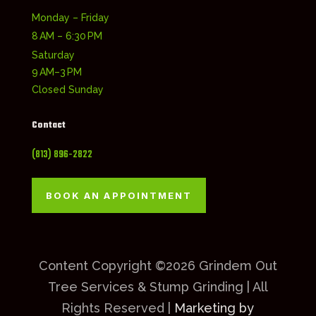
Monday – Friday
8 AM – 6:30 PM
Saturday
9 AM–3 PM
Closed Sunday
Contact
(813) 896-2822
BOOK AN APPOINTMENT
Content Copyright ©2026 Grindem Out
Tree Services & Stump Grinding | All
Rights Reserved |
Marketing by