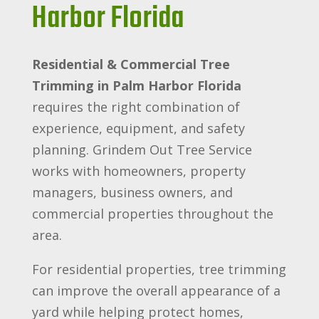
Harbor Florida
Residential & Commercial Tree
Trimming in Palm Harbor Florida
requires the right combination of
experience, equipment, and safety
planning. Grindem Out Tree Service
works with homeowners, property
managers, business owners, and
commercial properties throughout the
area.
For residential properties, tree trimming
can improve the overall appearance of a
yard while helping protect homes,