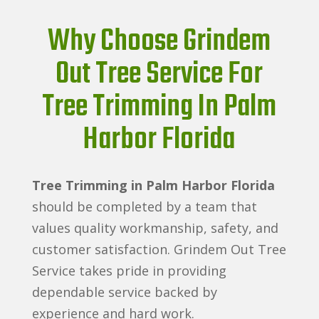
Why Choose Grindem
Out Tree Service For
Tree Trimming In Palm
Harbor Florida
Tree Trimming in Palm Harbor Florida
should be completed by a team that
values quality workmanship, safety, and
customer satisfaction. Grindem Out Tree
Service takes pride in providing
dependable service backed by
experience and hard work.