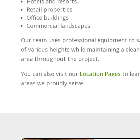
Hotels and resorts
Retail properties
Office buildings
Commercial landscapes
Our team uses professional equipment to sa
of various heights while maintaining a clea
area throughout the project.
You can also visit our
Location Pages
to lea
areas we proudly serve.