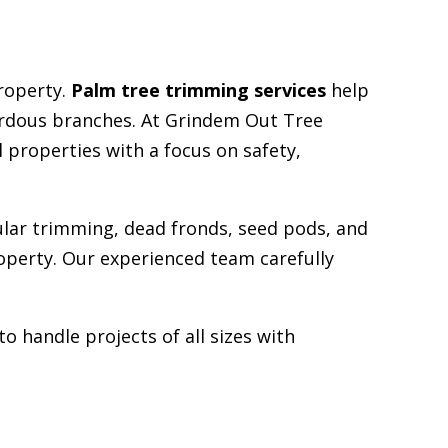
roperty.
Palm tree trimming services
help
ardous branches. At Grindem Out Tree
 properties with a focus on safety,
ular trimming, dead fronds, seed pods, and
perty. Our experienced team carefully
 handle projects of all sizes with