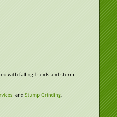
ed with falling fronds and storm
rvices
, and
Stump Grinding
.