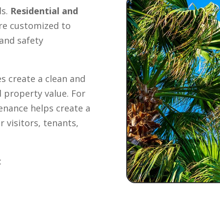
ds.
Residential and
re customized to
and safety
s create a clean and
 property value. For
enance helps create a
 visitors, tenants,
: