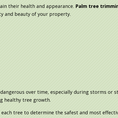
ain their health and appearance.
Palm tree trimmin
ty and beauty of your property.
angerous over time, especially during storms or s
g healthy tree growth.
 each tree to determine the safest and most effect