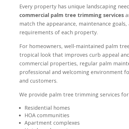
Every property has unique landscaping nee
commercial palm tree trimming services
a
match the appearance, maintenance goals, 
requirements of each property.
For homeowners, well-maintained palm tree
tropical look that improves curb appeal and
commercial properties, regular palm maint
professional and welcoming environment for
and customers.
We provide palm tree trimming services for
Residential homes
HOA communities
Apartment complexes