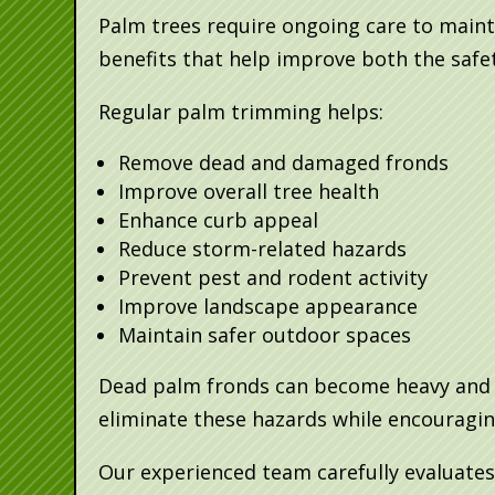
Palm trees require ongoing care to maint
benefits that help improve both the safe
Regular palm trimming helps:
Remove dead and damaged fronds
Improve overall tree health
Enhance curb appeal
Reduce storm-related hazards
Prevent pest and rodent activity
Improve landscape appearance
Maintain safer outdoor spaces
Dead palm fronds can become heavy and d
eliminate these hazards while encouragin
Our experienced team carefully evaluates