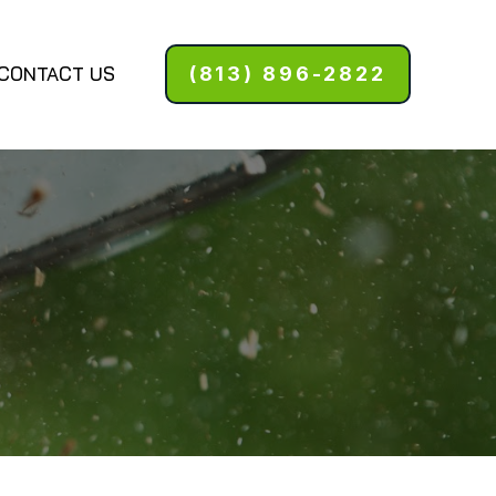
CONTACT US
(813) 896-2822