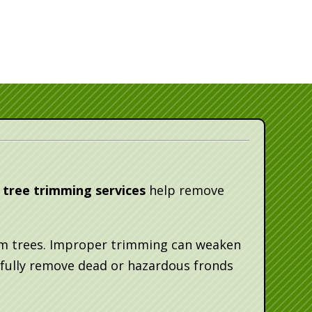
 tree trimming services
help remove
alm trees. Improper trimming can weaken
fully remove dead or hazardous fronds