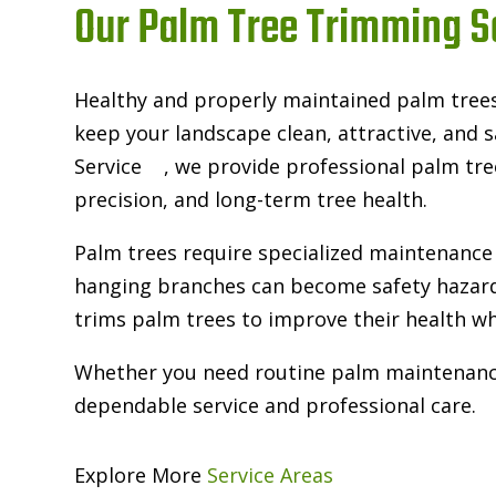
Our Palm Tree Trimming S
Healthy and properly maintained palm tree
keep your landscape clean, attractive, and
Service
, we provide professional palm tre
precision, and long-term tree health.
Palm trees require specialized maintenance 
hanging branches can become safety hazard
trims palm trees to improve their health wh
Whether you need routine palm maintenance o
dependable service and professional care.
Explore More
Service Areas