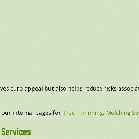
s curb appeal but also helps reduce risks associat
t our internal pages for
Tree Trimming
,
Mulching Se
 Services