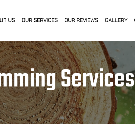
UT US
OUR SERVICES
OUR REVIEWS
GALLERY
imming Services