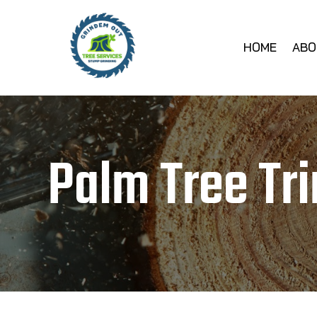
HOME
ABO
Palm Tree Tr