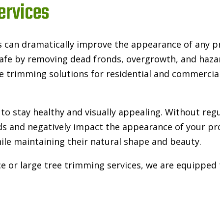
ervices
s can dramatically improve the appearance of any p
 safe by removing dead fronds, overgrowth, and haz
e trimming solutions for residential and commercial
to stay healthy and visually appealing. Without reg
s and negatively impact the appearance of your pro
ile maintaining their natural shape and beauty.
r large tree trimming services, we are equipped to