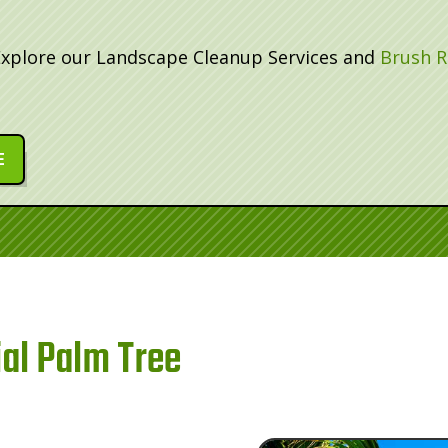
Explore our Landscape Cleanup Services and
Brush R
E
al Palm Tree