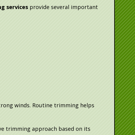
g services
provide several important
trong winds. Routine trimming helps
ive trimming approach based on its