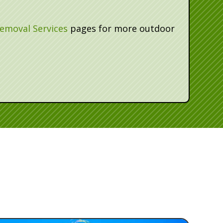
emoval Services
pages for more outdoor