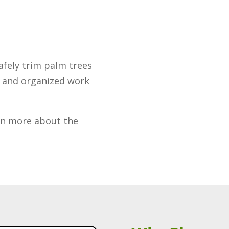
fely trim palm trees
n and organized work
rn more about the