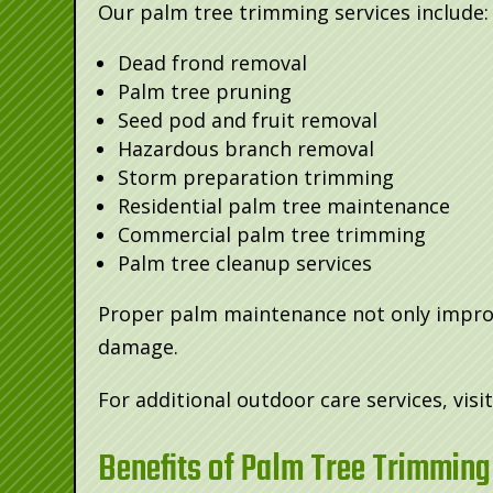
Our palm tree trimming services include:
Dead frond removal
Palm tree pruning
Seed pod and fruit removal
Hazardous branch removal
Storm preparation trimming
Residential palm tree maintenance
Commercial palm tree trimming
Palm tree cleanup services
Proper palm maintenance not only improve
damage.
For additional outdoor care services, visi
Benefits of Palm Tree Trimming