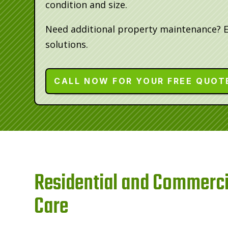
condition and size.
Need additional property maintenance? 
solutions.
CALL NOW FOR YOUR FREE QUOT
Residential and Commerci
Care