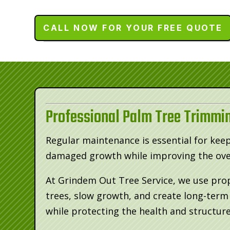
CALL NOW FOR YOUR FREE QUOTE
Professional Palm Tree Trimmin
Regular maintenance is essential for kee
damaged growth while improving the over
At Grindem Out Tree Service, we use pro
trees, slow growth, and create long-ter
while protecting the health and structure