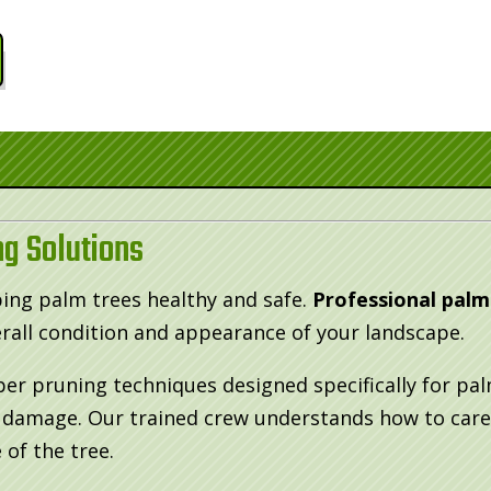
g Solutions
ping palm trees healthy and safe.
Professional palm
all condition and appearance of your landscape.
per pruning techniques designed specifically for p
m damage. Our trained crew understands how to care
 of the tree.