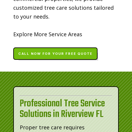
customized tree care solutions tailored
to your needs.
Explore More Service Areas
CALL NOW FOR YOUR FREE QUOTE
Professional Tree Service
Solutions in Riverview FL
Proper tree care requires