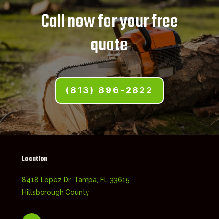
Call now for your free
quote
(813) 896-2822
Location
8418 Lopez Dr, Tampa, FL 33615
Hillsborough County