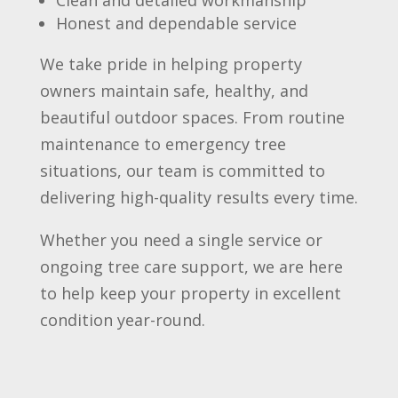
Clean and detailed workmanship
Honest and dependable service
We take pride in helping property
owners maintain safe, healthy, and
beautiful outdoor spaces. From routine
maintenance to emergency tree
situations, our team is committed to
delivering high-quality results every time.
Whether you need a single service or
ongoing tree care support, we are here
to help keep your property in excellent
condition year-round.