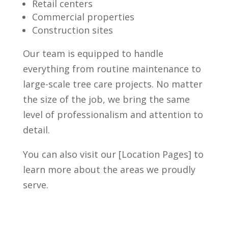
Retail centers
Commercial properties
Construction sites
Our team is equipped to handle
everything from routine maintenance to
large-scale tree care projects. No matter
the size of the job, we bring the same
level of professionalism and attention to
detail.
You can also visit our [Location Pages] to
learn more about the areas we proudly
serve.