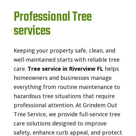
Professional Tree
services
Keeping your property safe, clean, and
well-maintained starts with reliable tree
care.
Tree service in Riverview FL
helps
homeowners and businesses manage
everything from routine maintenance to
hazardous tree situations that require
professional attention. At Grindem Out
Tree Service, we provide full-service tree
care solutions designed to improve
safety, enhance curb appeal, and protect