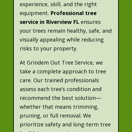
experience, skill, and the right
equipment.
Professional tree
service in Riverview FL
ensures
your trees remain healthy, safe, and
visually appealing while reducing
risks to your property.
At Grindem Out Tree Service, we
take a complete approach to tree
care. Our trained professionals
assess each tree’s condition and
recommend the best solution—
whether that means trimming,
pruning, or full removal. We
prioritize safety and long-term tree