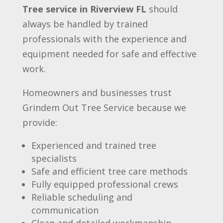
Tree service in Riverview FL
should
always be handled by trained
professionals with the experience and
equipment needed for safe and effective
work.
Homeowners and businesses trust
Grindem Out Tree Service because we
provide:
Experienced and trained tree
specialists
Safe and efficient tree care methods
Fully equipped professional crews
Reliable scheduling and
communication