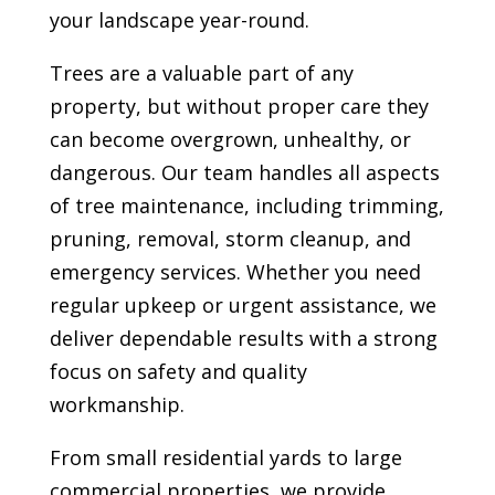
your landscape year-round.
Trees are a valuable part of any
property, but without proper care they
can become overgrown, unhealthy, or
dangerous. Our team handles all aspects
of tree maintenance, including trimming,
pruning, removal, storm cleanup, and
emergency services. Whether you need
regular upkeep or urgent assistance, we
deliver dependable results with a strong
focus on safety and quality
workmanship.
From small residential yards to large
commercial properties, we provide