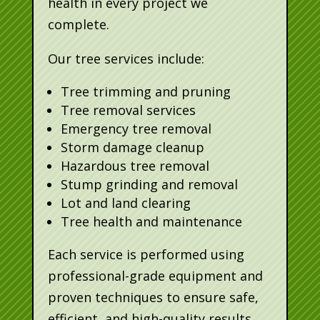
health in every project we
complete.
Our tree services include:
Tree trimming and pruning
Tree removal services
Emergency tree removal
Storm damage cleanup
Hazardous tree removal
Stump grinding and removal
Lot and land clearing
Tree health and maintenance
Each service is performed using
professional-grade equipment and
proven techniques to ensure safe,
efficient, and high-quality results.