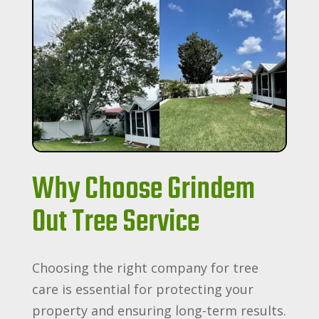
Why Choose Grindem
Out Tree Service
Choosing the right company for tree
care is essential for protecting your
property and ensuring long-term results.