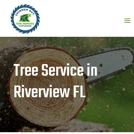
Tree Service in
Riverview FL