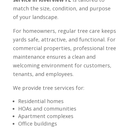
match the size, condition, and purpose
of your landscape.
For homeowners, regular tree care keeps
yards safe, attractive, and functional. For
commercial properties, professional tree
maintenance ensures a clean and
welcoming environment for customers,
tenants, and employees.
We provide tree services for:
Residential homes
HOAs and communities
Apartment complexes
Office buildings