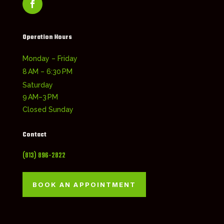
Operation Hours
Monday – Friday
8 AM – 6:30 PM
Saturday
9 AM–3 PM
Closed Sunday
Contact
(813) 896-2822
BOOK AN APPOINTMENT