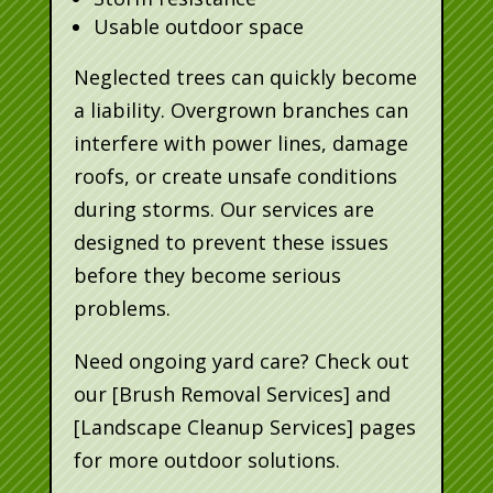
Usable outdoor space
Neglected trees can quickly become
a liability. Overgrown branches can
interfere with power lines, damage
roofs, or create unsafe conditions
during storms. Our services are
designed to prevent these issues
before they become serious
problems.
Need ongoing yard care? Check out
our [Brush Removal Services] and
[Landscape Cleanup Services] pages
for more outdoor solutions.