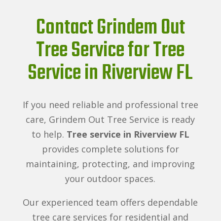
Contact Grindem Out
Tree Service for Tree
Service in Riverview FL
If you need reliable and professional tree
care, Grindem Out Tree Service is ready
to help.
Tree service in Riverview FL
provides complete solutions for
maintaining, protecting, and improving
your outdoor spaces.
Our experienced team offers dependable
tree care services for residential and