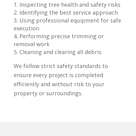
Inspecting tree health and safety risks
Identifying the best service approach
Using professional equipment for safe
execution
Performing precise trimming or
removal work
Cleaning and clearing all debris
We follow strict safety standards to
ensure every project is completed
efficiently and without risk to your
property or surroundings.