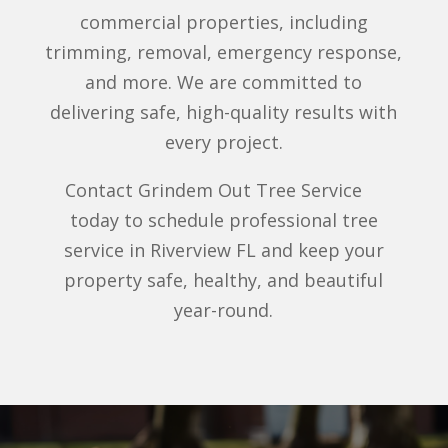
commercial properties, including
trimming, removal, emergency response,
and more. We are committed to
delivering safe, high-quality results with
every project.
Contact Grindem Out Tree Service
today to schedule professional tree
service in Riverview FL and keep your
property safe, healthy, and beautiful
year-round.