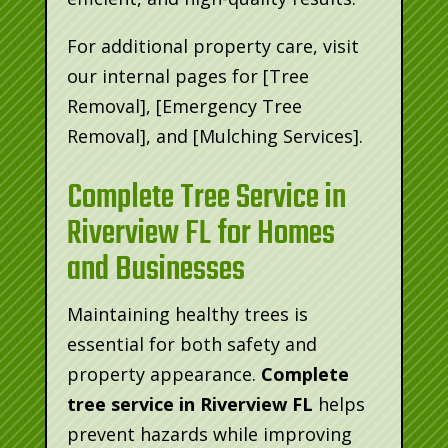
For additional property care, visit
our internal pages for [Tree
Removal], [Emergency Tree
Removal], and [Mulching Services].
Complete Tree Service in
Riverview FL for Homes
and Businesses
Maintaining healthy trees is
essential for both safety and
property appearance.
Complete
tree service in Riverview FL
helps
prevent hazards while improving