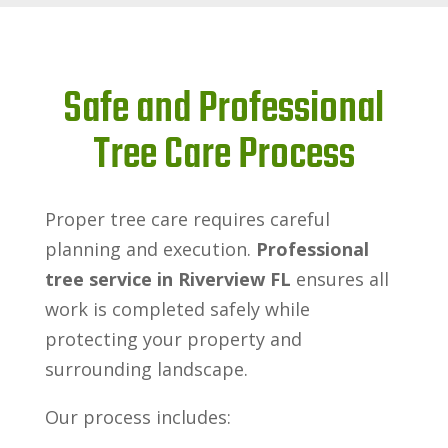
Safe and Professional
Tree Care Process
Proper tree care requires careful
planning and execution.
Professional
tree service in Riverview FL
ensures all
work is completed safely while
protecting your property and
surrounding landscape.
Our process includes: