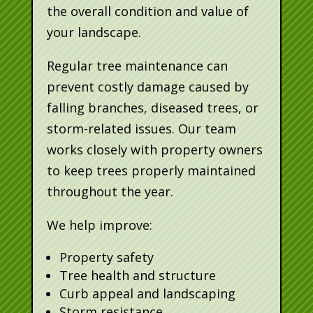
the overall condition and value of
your landscape.
Regular tree maintenance can
prevent costly damage caused by
falling branches, diseased trees, or
storm-related issues. Our team
works closely with property owners
to keep trees properly maintained
throughout the year.
We help improve:
Property safety
Tree health and structure
Curb appeal and landscaping
Storm resistance