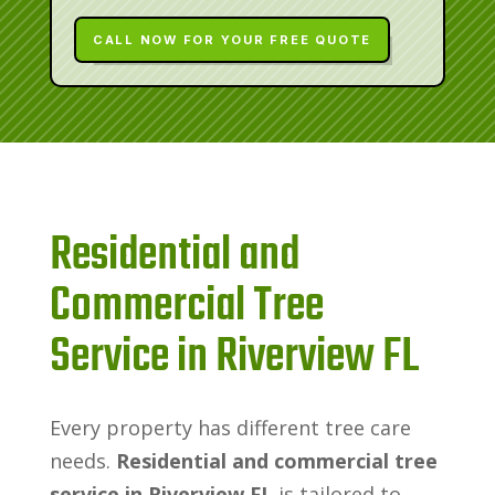
CALL NOW FOR YOUR FREE QUOTE
Residential and
Commercial Tree
Service in Riverview FL
Every property has different tree care
needs.
Residential and commercial tree
service in Riverview FL
is tailored to