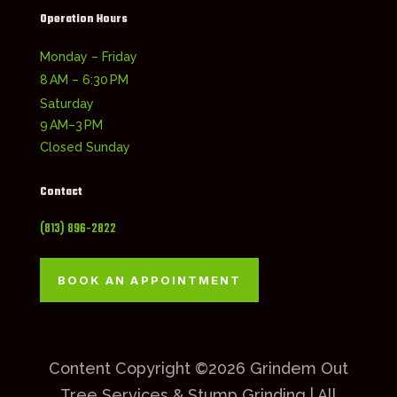
Operation Hours
Monday – Friday
8 AM – 6:30 PM
Saturday
9 AM–3 PM
Closed Sunday
Contact
(813) 896-2822
BOOK AN APPOINTMENT
Content Copyright ©2026 Grindem Out
Tree Services & Stump Grinding | All