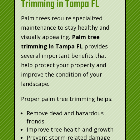
Trimming in Tampa FL
Palm trees require specialized
maintenance to stay healthy and
visually appealing.
Palm tree
trimming in Tampa FL
provides
several important benefits that
help protect your property and
improve the condition of your
landscape.
Proper palm tree trimming helps:
Remove dead and hazardous
fronds
Improve tree health and growth
Prevent storm-related damage