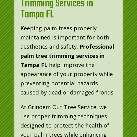
Trimming Services in
Tampa FL
Keeping palm trees properly
maintained is important for both
aesthetics and safety.
Professional
palm tree trimming services in
Tampa FL
help improve the
appearance of your property while
preventing potential hazards
caused by dead or damaged fronds.
At Grindem Out Tree Service, we
use proper trimming techniques
designed to protect the health of
your palm trees while enhancing