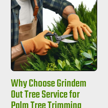
Why Choose Grindem
Out Tree Service for
Palm Tree Trimming