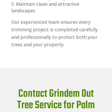
Maintain clean and attractive
landscapes
Our experienced team ensures every
trimming project is completed carefully
and professionally to protect both your
trees and your property.
Contact Grindem Out
Tree Service for Palm