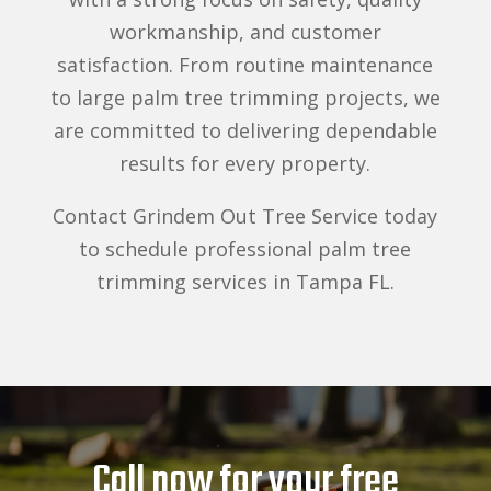
workmanship, and customer
satisfaction. From routine maintenance
to large palm tree trimming projects, we
are committed to delivering dependable
results for every property.
Contact Grindem Out Tree Service today
to schedule professional palm tree
trimming services in Tampa FL.
Call now for your free