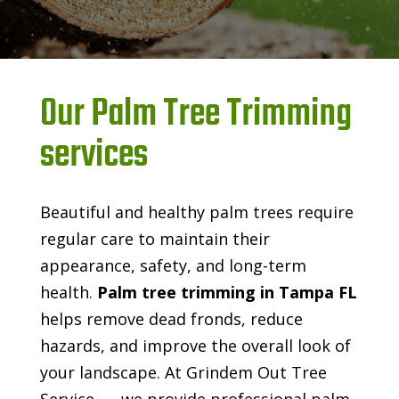
Our Palm Tree Trimming
services
Beautiful and healthy palm trees require
regular care to maintain their
appearance, safety, and long-term
health.
Palm tree trimming in Tampa FL
helps remove dead fronds, reduce
hazards, and improve the overall look of
your landscape. At Grindem Out Tree