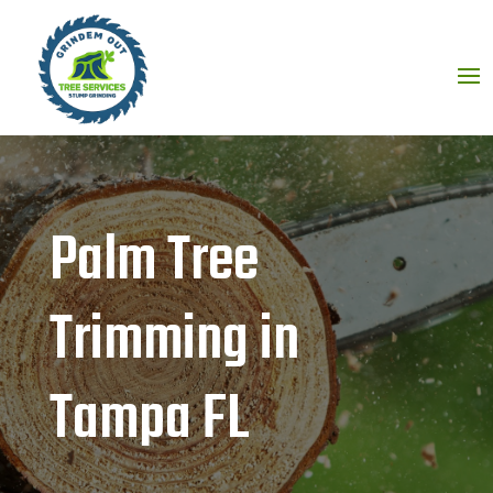
Palm Tree
Trimming in
Tampa FL