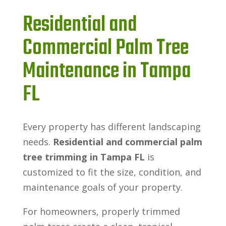
Residential and
Commercial Palm Tree
Maintenance in Tampa
FL
Every property has different landscaping
needs.
Residential and commercial palm
tree trimming in Tampa FL
is
customized to fit the size, condition, and
maintenance goals of your property.
For homeowners, properly trimmed