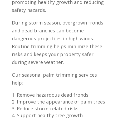
promoting healthy growth and reducing
safety hazards.
During storm season, overgrown fronds
and dead branches can become
dangerous projectiles in high winds.
Routine trimming helps minimize these
risks and keeps your property safer
during severe weather.
Our seasonal palm trimming services
help:
Remove hazardous dead fronds
Improve the appearance of palm trees
Reduce storm-related risks
Support healthy tree growth