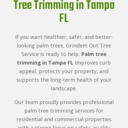
Tree Trimming in Tampa
FL
If you want healthier, safer, and better-
looking palm trees, Grindem Out Tree
Service is ready to help.
Palm tree
trimming in Tampa FL
improves curb
appeal, protects your property, and
supports the long-term health of your
landscape.
Our team proudly provides professional
palm tree trimming services for
residential and commercial properties
with a strong focus on safety, quality