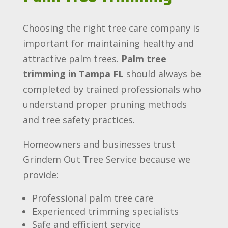
Choosing the right tree care company is
important for maintaining healthy and
attractive palm trees.
Palm tree
trimming in Tampa FL
should always be
completed by trained professionals who
understand proper pruning methods
and tree safety practices.
Homeowners and businesses trust
Grindem Out Tree Service because we
provide:
Professional palm tree care
Experienced trimming specialists
Safe and efficient service