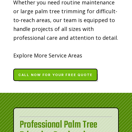
Whether you need routine maintenance
or large palm tree trimming for difficult-
to-reach areas, our team is equipped to
handle projects of all sizes with
professional care and attention to detail.
Explore More Service Areas
CALL NOW FOR YOUR FREE QUOTE
Professional Palm Tree