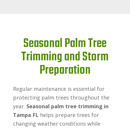
Seasonal Palm Tree
Trimming and Storm
Preparation
Regular maintenance is essential for
protecting palm trees throughout the
year.
Seasonal palm tree trimming in
Tampa FL
helps prepare trees for
changing weather conditions while