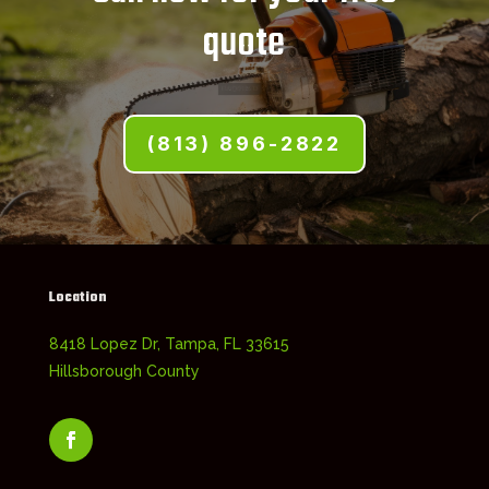
quote
(813) 896-2822
Location
8418 Lopez Dr, Tampa, FL 33615
Hillsborough County