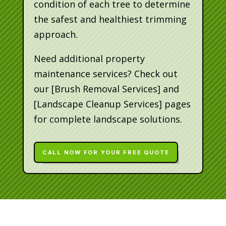
condition of each tree to determine
the safest and healthiest trimming
approach.
Need additional property
maintenance services? Check out
our [Brush Removal Services] and
[Landscape Cleanup Services] pages
for complete landscape solutions.
CALL NOW FOR YOUR FREE QUOTE