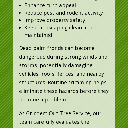
Enhance curb appeal
Reduce pest and rodent activity
Improve property safety
Keep landscaping clean and
maintained
Dead palm fronds can become
dangerous during strong winds and
storms, potentially damaging
vehicles, roofs, fences, and nearby
structures. Routine trimming helps
eliminate these hazards before they
become a problem.
At Grindem Out Tree Service, our
team carefully evaluates the