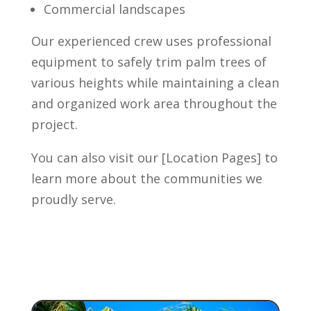
Commercial landscapes
Our experienced crew uses professional
equipment to safely trim palm trees of
various heights while maintaining a clean
and organized work area throughout the
project.
You can also visit our [Location Pages] to
learn more about the communities we
proudly serve.