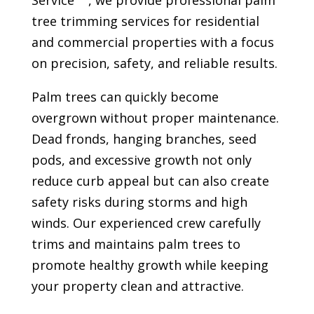
Service
, we provide professional palm
tree trimming services for residential
and commercial properties with a focus
on precision, safety, and reliable results.
Palm trees can quickly become
overgrown without proper maintenance.
Dead fronds, hanging branches, seed
pods, and excessive growth not only
reduce curb appeal but can also create
safety risks during storms and high
winds. Our experienced crew carefully
trims and maintains palm trees to
promote healthy growth while keeping
your property clean and attractive.