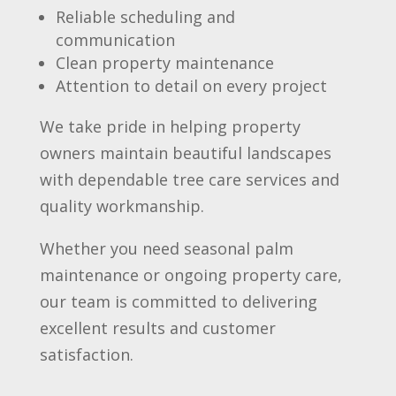
Reliable scheduling and
communication
Clean property maintenance
Attention to detail on every project
We take pride in helping property
owners maintain beautiful landscapes
with dependable tree care services and
quality workmanship.
Whether you need seasonal palm
maintenance or ongoing property care,
our team is committed to delivering
excellent results and customer
satisfaction.