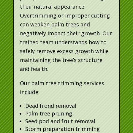
their natural appearance.
Overtrimming or improper cutting
can weaken palm trees and
negatively impact their growth. Our
trained team understands how to
safely remove excess growth while
maintaining the tree’s structure
and health.
Our palm tree trimming services
include:
Dead frond removal
Palm tree pruning
Seed pod and fruit removal
Storm preparation trimming