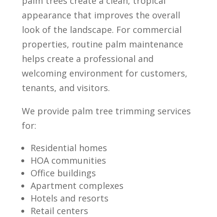
palm trees create a clean, tropical
appearance that improves the overall
look of the landscape. For commercial
properties, routine palm maintenance
helps create a professional and
welcoming environment for customers,
tenants, and visitors.
We provide palm tree trimming services
for:
Residential homes
HOA communities
Office buildings
Apartment complexes
Hotels and resorts
Retail centers