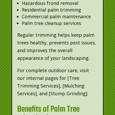
Hazardous frond removal
Residential palm trimming
Commercial palm maintenance
Palm tree cleanup services
Regular trimming helps keep palm
trees healthy, prevents pest issues,
and improves the overall
appearance of your landscaping.
For complete outdoor care, visit
our internal pages for [Tree
Trimming Services], [Mulching
Services], and [Stump Grinding].
Benefits of Palm Tree