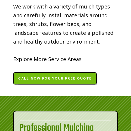
We work with a variety of mulch types
and carefully install materials around
trees, shrubs, flower beds, and
landscape features to create a polished
and healthy outdoor environment.
Explore More Service Areas
CALL NOW FOR YOUR FREE QUOTE
Professional Mulching