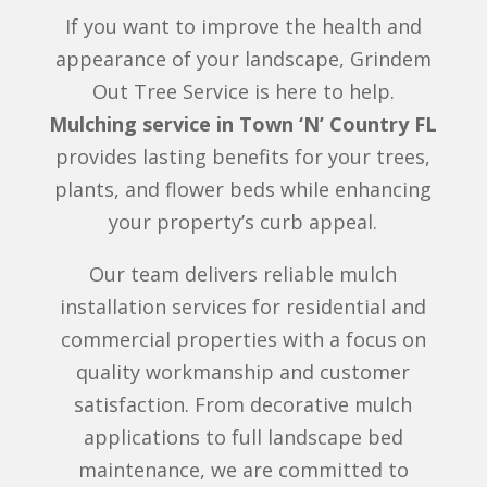
If you want to improve the health and
appearance of your landscape, Grindem
Out Tree Service is here to help.
Mulching service in Town ‘N’ Country FL
provides lasting benefits for your trees,
plants, and flower beds while enhancing
your property’s curb appeal.
Our team delivers reliable mulch
installation services for residential and
commercial properties with a focus on
quality workmanship and customer
satisfaction. From decorative mulch
applications to full landscape bed
maintenance, we are committed to