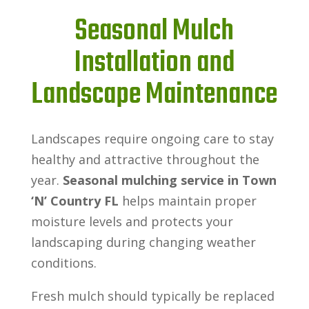
Seasonal Mulch
Installation and
Landscape Maintenance
Landscapes require ongoing care to stay
healthy and attractive throughout the
year.
Seasonal mulching service in Town
‘N’ Country FL
helps maintain proper
moisture levels and protects your
landscaping during changing weather
conditions.
Fresh mulch should typically be replaced