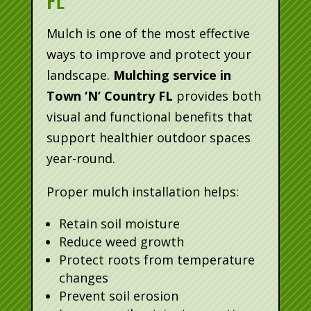
FL
Mulch is one of the most effective
ways to improve and protect your
landscape.
Mulching service in
Town ‘N’ Country FL
provides both
visual and functional benefits that
support healthier outdoor spaces
year-round.
Proper mulch installation helps:
Retain soil moisture
Reduce weed growth
Protect roots from temperature
changes
Prevent soil erosion