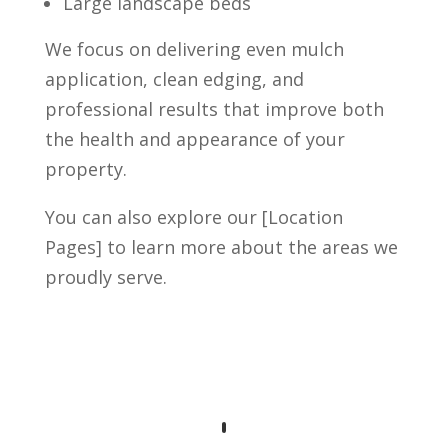
Large landscape beds
We focus on delivering even mulch
application, clean edging, and
professional results that improve both
the health and appearance of your
property.
You can also explore our [Location
Pages] to learn more about the areas we
proudly serve.