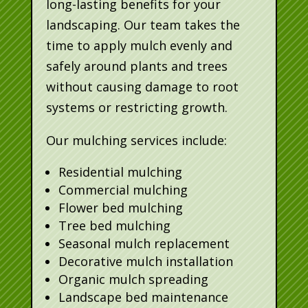
long-lasting benefits for your
landscaping. Our team takes the
time to apply mulch evenly and
safely around plants and trees
without causing damage to root
systems or restricting growth.
Our mulching services include:
Residential mulching
Commercial mulching
Flower bed mulching
Tree bed mulching
Seasonal mulch replacement
Decorative mulch installation
Organic mulch spreading
Landscape bed maintenance