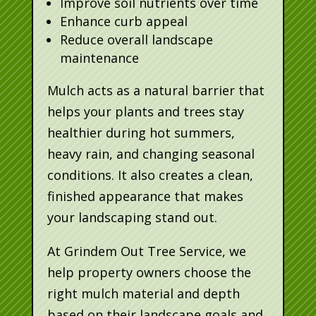
Improve soil nutrients over time
Enhance curb appeal
Reduce overall landscape
maintenance
Mulch acts as a natural barrier that
helps your plants and trees stay
healthier during hot summers,
heavy rain, and changing seasonal
conditions. It also creates a clean,
finished appearance that makes
your landscaping stand out.
At Grindem Out Tree Service, we
help property owners choose the
right mulch material and depth
based on their landscape goals and