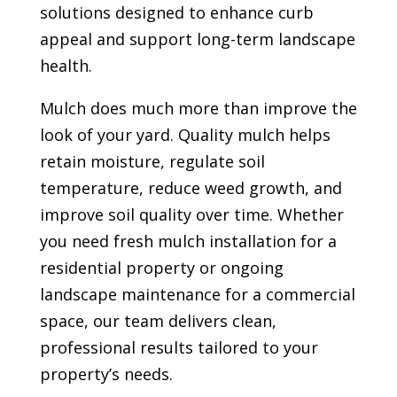
solutions designed to enhance curb
appeal and support long-term landscape
health.
Mulch does much more than improve the
look of your yard. Quality mulch helps
retain moisture, regulate soil
temperature, reduce weed growth, and
improve soil quality over time. Whether
you need fresh mulch installation for a
residential property or ongoing
landscape maintenance for a commercial
space, our team delivers clean,
professional results tailored to your
property’s needs.