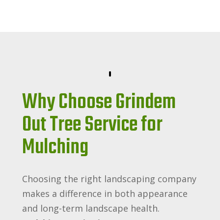
Why Choose Grindem
Out Tree Service for
Mulching
Choosing the right landscaping company
makes a difference in both appearance
and long-term landscape health.