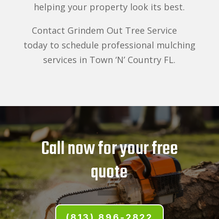
helping your property look its best.
Contact Grindem Out Tree Service
today to schedule professional mulching
services in Town ‘N’ Country FL.
Call now for your free
quote
(813) 896-2822