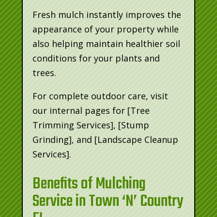
Fresh mulch instantly improves the
appearance of your property while
also helping maintain healthier soil
conditions for your plants and
trees.
For complete outdoor care, visit
our internal pages for [Tree
Trimming Services], [Stump
Grinding], and [Landscape Cleanup
Services].
Benefits of Mulching
Service in Town ‘N’ Country