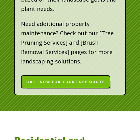
plant needs.
Need additional property
maintenance? Check out our [Tree
Pruning Services] and [Brush
Removal Services] pages for more
landscaping solutions.
CALL NOW FOR YOUR FREE QUOTE