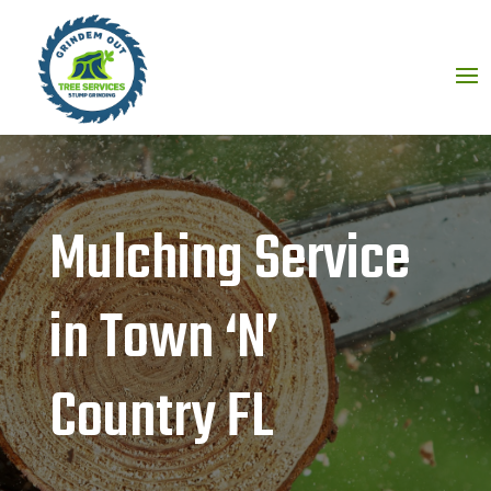
Mulching Service
in Town ‘N’
Country FL