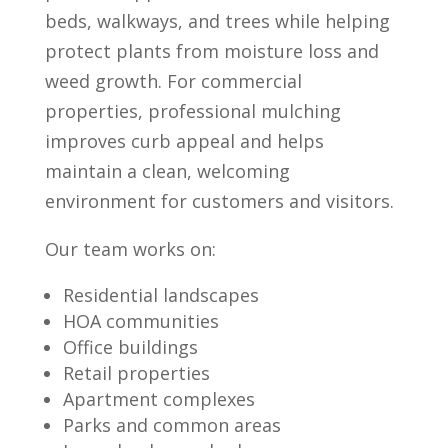
beds, walkways, and trees while helping
protect plants from moisture loss and
weed growth. For commercial
properties, professional mulching
improves curb appeal and helps
maintain a clean, welcoming
environment for customers and visitors.
Our team works on:
Residential landscapes
HOA communities
Office buildings
Retail properties
Apartment complexes
Parks and common areas