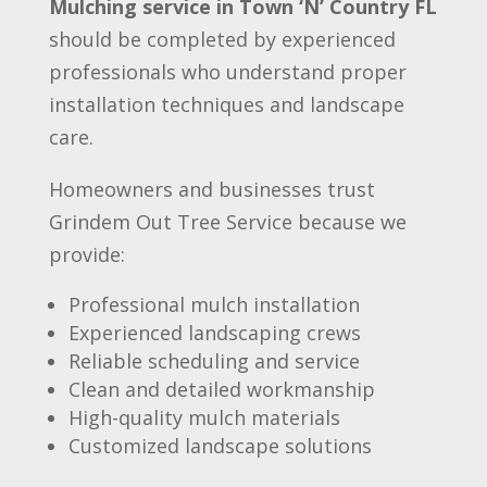
Mulching service in Town ‘N’ Country FL
should be completed by experienced
professionals who understand proper
installation techniques and landscape
care.
Homeowners and businesses trust
Grindem Out Tree Service because we
provide:
Professional mulch installation
Experienced landscaping crews
Reliable scheduling and service
Clean and detailed workmanship
High-quality mulch materials
Customized landscape solutions