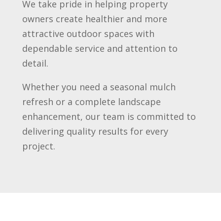
We take pride in helping property
owners create healthier and more
attractive outdoor spaces with
dependable service and attention to
detail.
Whether you need a seasonal mulch
refresh or a complete landscape
enhancement, our team is committed to
delivering quality results for every
project.