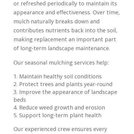
or refreshed periodically to maintain its
appearance and effectiveness. Over time,
mulch naturally breaks down and
contributes nutrients back into the soil,
making replacement an important part
of long-term landscape maintenance.
Our seasonal mulching services help:
Maintain healthy soil conditions
Protect trees and plants year-round
Improve the appearance of landscape
beds
Reduce weed growth and erosion
Support long-term plant health
Our experienced crew ensures every