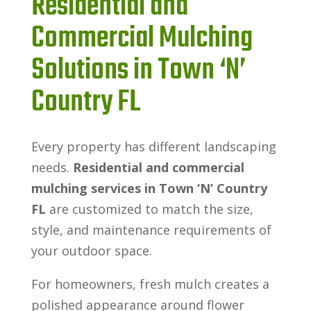
Residential and
Commercial Mulching
Solutions in Town ‘N’
Country FL
Every property has different landscaping
needs.
Residential and commercial
mulching services in Town ‘N’ Country
FL
are customized to match the size,
style, and maintenance requirements of
your outdoor space.
For homeowners, fresh mulch creates a
polished appearance around flower