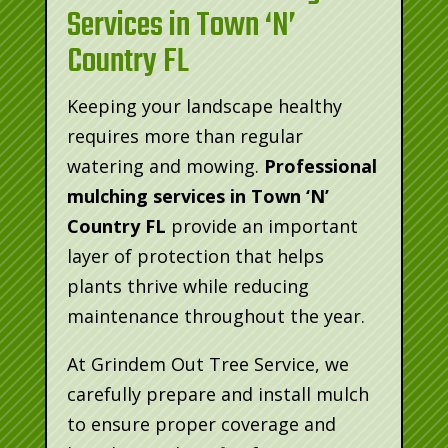
Services in Town ‘N’
Country FL
Keeping your landscape healthy
requires more than regular
watering and mowing.
Professional
mulching services in Town ‘N’
Country FL
provide an important
layer of protection that helps
plants thrive while reducing
maintenance throughout the year.
At Grindem Out Tree Service, we
carefully prepare and install mulch
to ensure proper coverage and