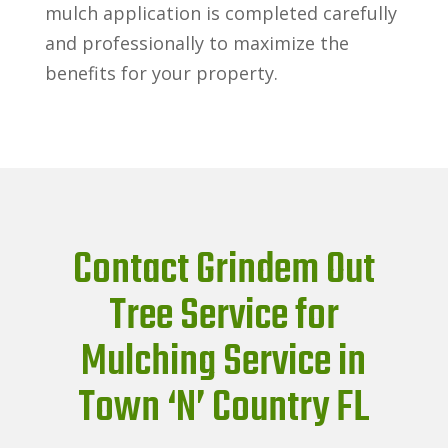
mulch application is completed carefully
and professionally to maximize the
benefits for your property.
Contact Grindem Out
Tree Service for
Mulching Service in
Town ‘N’ Country FL