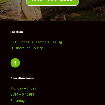
Location
8418 Lopez Dr, Tampa, FL 33615
Hillsborough County
Operation Hours
Monday – Friday
8 AM – 6:30 PM
Saturday