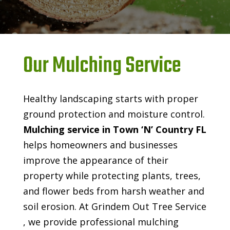
Our Mulching Service
Healthy landscaping starts with proper
ground protection and moisture control.
Mulching service in Town ‘N’ Country FL
helps homeowners and businesses
improve the appearance of their
property while protecting plants, trees,
and flower beds from harsh weather and
soil erosion. At Grindem Out Tree Service
, we provide professional mulching